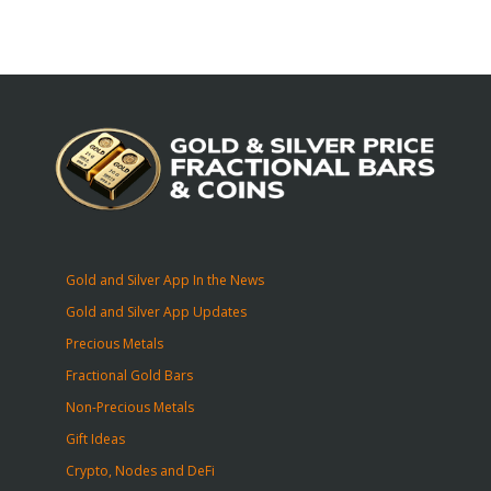
Gold and Silver App In the News
Gold and Silver App Updates
Precious Metals
Fractional Gold Bars
Non-Precious Metals
Gift Ideas
Crypto, Nodes and DeFi