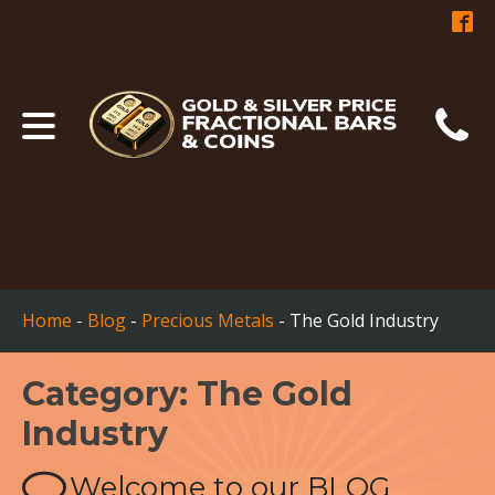
Home
-
Blog
-
Precious Metals
-
The Gold Industry
Category:
The Gold
Industry
Welcome to our BLOG