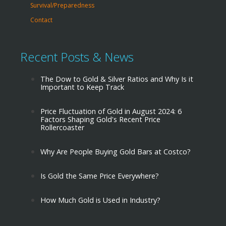
Survival/Preparedness
Contact
Recent Posts & News
The Dow to Gold & Silver Ratios and Why Is it
Important to Keep Track
Price Fluctuation of Gold in August 2024: 6
Factors Shaping Gold's Recent Price
Rollercoaster
Why Are People Buying Gold Bars at Costco?
Is Gold the Same Price Everywhere?
How Much Gold is Used in Industry?