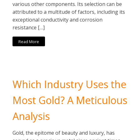
various other components. Its selection can be
attributed to a multitude of factors, including its
exceptional conductivity and corrosion
resistance […]
Read More
Which Industry Uses the
Most Gold? A Meticulous
Analysis
Gold, the epitome of beauty and luxury, has