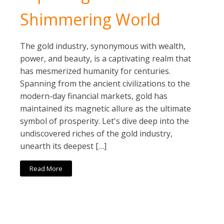
Shimmering World
The gold industry, synonymous with wealth,
power, and beauty, is a captivating realm that
has mesmerized humanity for centuries.
Spanning from the ancient civilizations to the
modern-day financial markets, gold has
maintained its magnetic allure as the ultimate
symbol of prosperity. Let's dive deep into the
undiscovered riches of the gold industry,
unearth its deepest […]
Read More