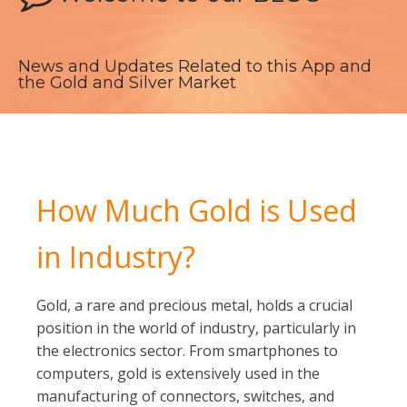
News and Updates Related to this App and
the Gold and Silver Market
How Much Gold is Used
in Industry?
Gold, a rare and precious metal, holds a crucial
position in the world of industry, particularly in
the electronics sector. From smartphones to
computers, gold is extensively used in the
manufacturing of connectors, switches, and