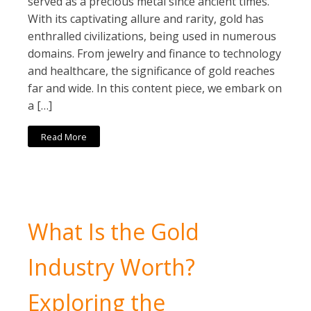
served as a precious metal since ancient times.
With its captivating allure and rarity, gold has
enthralled civilizations, being used in numerous
domains. From jewelry and finance to technology
and healthcare, the significance of gold reaches
far and wide. In this content piece, we embark on
a […]
Read More
What Is the Gold
Industry Worth?
Exploring the