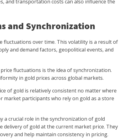
es, and transportation costs can also influence the
ns and Synchronization
fluctuations over time. This volatility is a result of
ply and demand factors, geopolitical events, and
rice fluctuations is the idea of synchronization.
formity in gold prices across global markets.
ce of gold is relatively consistent no matter where
for market participants who rely on gold as a store
a crucial role in the synchronization of gold
e delivery of gold at the current market price. They
covery and help maintain consistency in pricing.