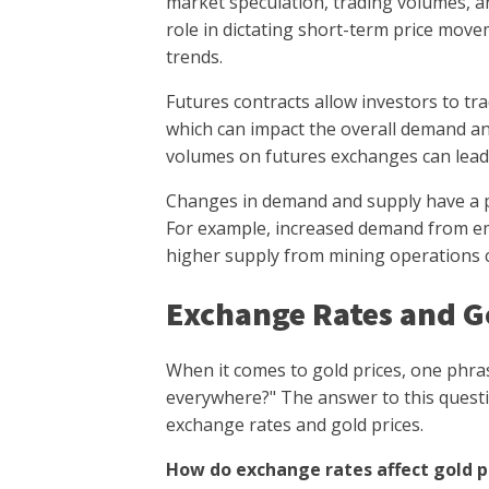
market speculation, trading volumes, an
role in dictating short-term price move
trends.
Futures contracts allow investors to tr
which can impact the overall demand an
volumes on futures exchanges can lead to
Changes in demand and supply have a pr
For example, increased demand from em
higher supply from mining operations c
Exchange Rates and Go
When it comes to gold prices, one phras
everywhere?" The answer to this questi
exchange rates and gold prices.
How do exchange rates affect gold p