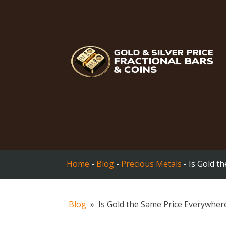
Home
-
Blog
-
Precious Metals
-
Is Gold t
Blog
»
Is Gold the Same Price Everywher