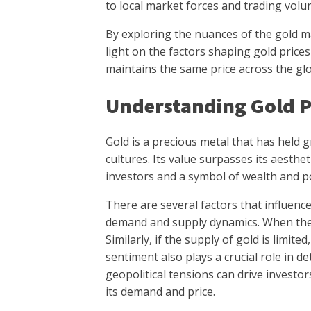
to local market forces and trading volu
By exploring the nuances of the gold m
light on the factors shaping gold price
maintains the same price across the gl
Understanding Gold P
Gold is a precious metal that has held 
cultures. Its value surpasses its aesthe
investors and a symbol of wealth and p
There are several factors that influence 
demand and supply dynamics. When there 
Similarly, if the supply of gold is limited,
sentiment also plays a crucial role in d
geopolitical tensions can drive investo
its demand and price.