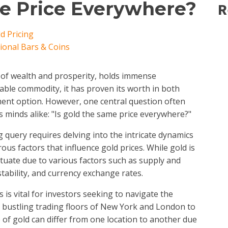
me Price Everywhere?
R
d Pricing
tional Bars & Coins
l of wealth and prosperity, holds immense
uable commodity, it has proven its worth in both
ment option. However, one central question often
 minds alike: "Is gold the same price everywhere?"
g query requires delving into the intricate dynamics
us factors that influence gold prices. While gold is
uctuate due to various factors such as supply and
tability, and currency exchange rates.
is vital for investors seeking to navigate the
e bustling trading floors of New York and London to
 of gold can differ from one location to another due