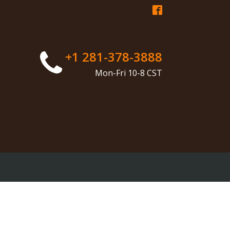
+1 281-378-3888
Mon-Fri 10-8 CST