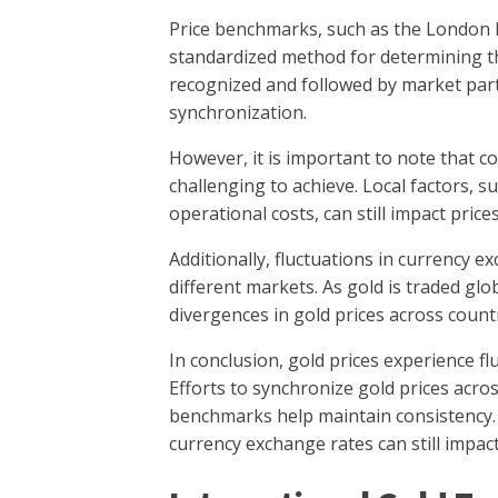
Price benchmarks, such as the London B
standardized method for determining t
recognized and followed by market parti
synchronization.
However, it is important to note that c
challenging to achieve. Local factors, s
operational costs, can still impact prices
Additionally, fluctuations in currency e
different markets. As gold is traded glo
divergences in gold prices across countr
In conclusion, gold prices experience f
Efforts to synchronize gold prices acr
benchmarks help maintain consistency. 
currency exchange rates can still impact 