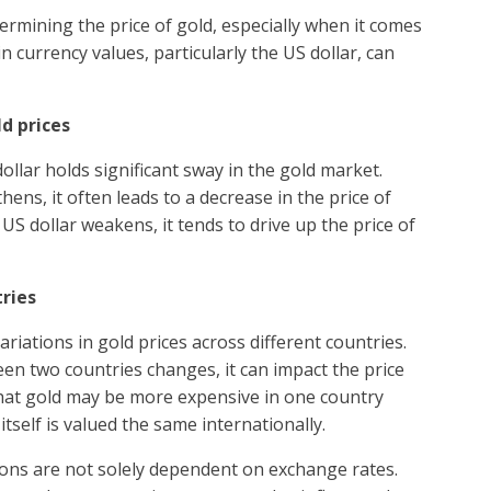
termining the price of gold, especially when it comes
n currency values, particularly the US dollar, can
ld prices
ollar holds significant sway in the gold market.
ens, it often leads to a decrease in the price of
US dollar weakens, it tends to drive up the price of
tries
riations in gold prices across different countries.
en two countries changes, it can impact the price
that gold may be more expensive in one country
tself is valued the same internationally.
tions are not solely dependent on exchange rates.