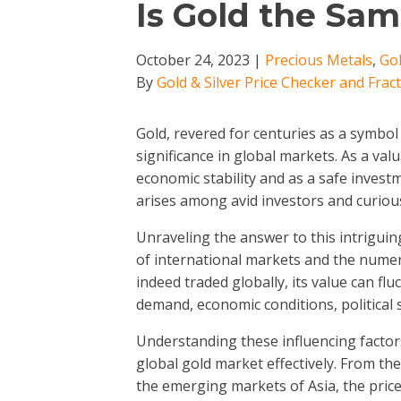
Is Gold the Sa
October 24, 2023
|
Precious Metals
,
Gol
By
Gold & Silver Price Checker and Frac
Gold, revered for centuries as a symbo
significance in global markets. As a val
economic stability and as a safe invest
arises among avid investors and curious
Unraveling the answer to this intriguin
of international markets and the numero
indeed traded globally, its value can fl
demand, economic conditions, political s
Understanding these influencing factors 
global gold market effectively. From th
the emerging markets of Asia, the price