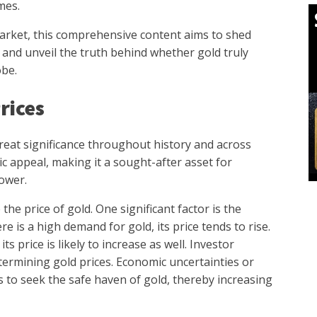
mes.
arket, this comprehensive content aims to shed
s and unveil the truth behind whether gold truly
obe.
rices
great significance throughout history and across
tic appeal, making it a sought-after asset for
ower.
the price of gold. One significant factor is the
is a high demand for gold, its price tends to rise.
 its price is likely to increase as well. Investor
etermining gold prices. Economic uncertainties or
rs to seek the safe haven of gold, thereby increasing