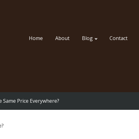
Home
About
Blog
Contact
he Same Price Everywhere?
e?