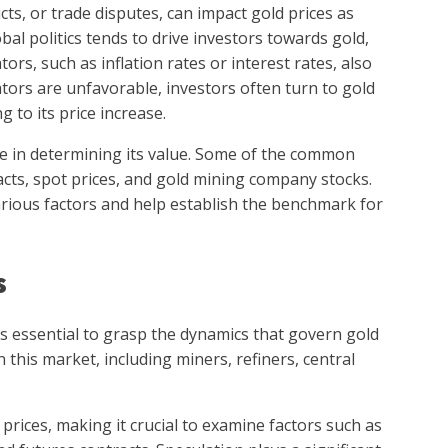
icts, or trade disputes, can impact gold prices as
lobal politics tends to drive investors towards gold,
tors, such as inflation rates or interest rates, also
ators are unfavorable, investors often turn to gold
g to its price increase.
le in determining its value. Some of the common
cts, spot prices, and gold mining company stocks.
rious factors and help establish the benchmark for
s
s essential to grasp the dynamics that govern gold
n this market, including miners, refiners, central
prices, making it crucial to examine factors such as