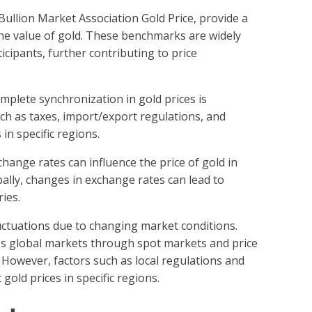
ullion Market Association Gold Price, provide a
he value of gold. These benchmarks are widely
cipants, further contributing to price
omplete synchronization in gold prices is
uch as taxes, import/export regulations, and
 in specific regions.
xchange rates can influence the price of gold in
bally, changes in exchange rates can lead to
ies.
luctuations due to changing market conditions.
oss global markets through spot markets and price
However, factors such as local regulations and
gold prices in specific regions.