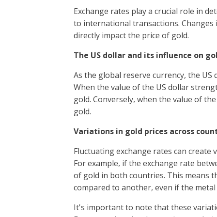
Exchange rates play a crucial role in de
to international transactions. Changes i
directly impact the price of gold.
The US dollar and its influence on go
As the global reserve currency, the US d
When the value of the US dollar strength
gold. Conversely, when the value of the 
gold.
Variations in gold prices across coun
Fluctuating exchange rates can create va
For example, if the exchange rate betwe
of gold in both countries. This means 
compared to another, even if the metal i
It's important to note that these varia