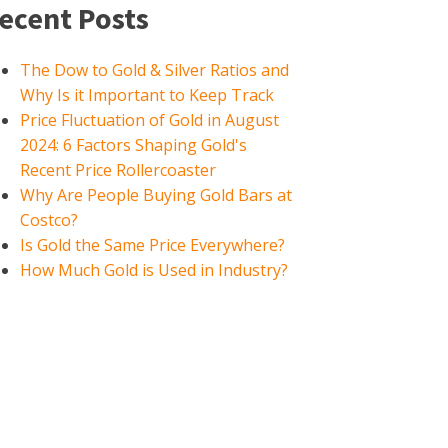
ecent Posts
The Dow to Gold & Silver Ratios and
Why Is it Important to Keep Track
Price Fluctuation of Gold in August
2024: 6 Factors Shaping Gold's
Recent Price Rollercoaster
Why Are People Buying Gold Bars at
Costco?
Is Gold the Same Price Everywhere?
How Much Gold is Used in Industry?