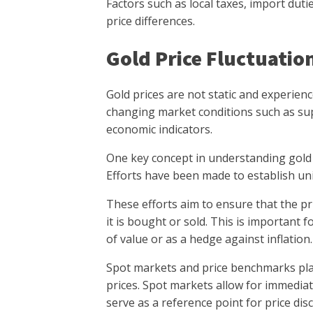
Factors such as local taxes, import duti
price differences.
Gold Price Fluctuatio
Gold prices are not static and experience 
changing market conditions such as sup
economic indicators.
One key concept in understanding gold p
Efforts have been made to establish uni
These efforts aim to ensure that the pri
it is bought or sold. This is important 
of value or as a hedge against inflation.
Spot markets and price benchmarks play 
prices. Spot markets allow for immediat
serve as a reference point for price dis