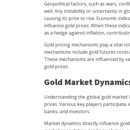
Geopolitical factors, such as wars, confl
well. Any instability or uncertainty in g
causing its price to rise. Economic indica
influence gold prices. When these indic
as a hedge against inflation, contributin
Gold pricing mechanisms play a vital ro
mechanisms include gold futures contra
These mechanisms are influenced by va
gold prices.
Gold Market Dynamic
Understanding the global gold market i
prices. Various key players participate i
banks, and investors.
Market dynamics directly influence gold 