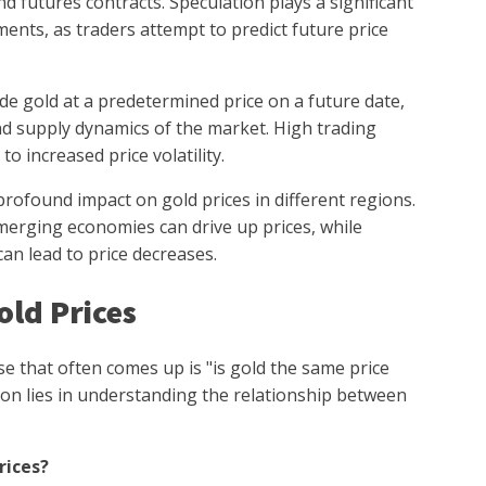
d futures contracts. Speculation plays a significant
ments, as traders attempt to predict future price
ade gold at a predetermined price on a future date,
d supply dynamics of the market. High trading
 increased price volatility.
ofound impact on gold prices in different regions.
erging economies can drive up prices, while
an lead to price decreases.
ld Prices
e that often comes up is "is gold the same price
on lies in understanding the relationship between
rices?